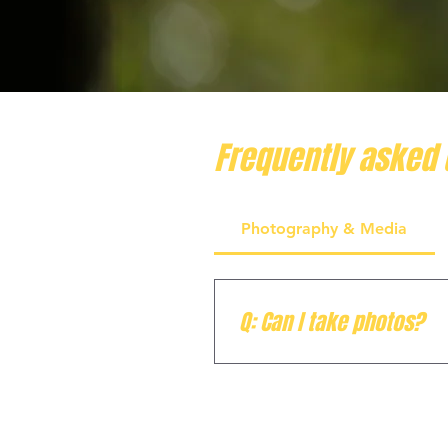
Frequently asked 
Photography & Media
Q: Can I take photos?
A: Absolutely! We highly en