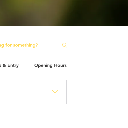
s & Entry
Opening Hours
Safety & Accessibilit
s.