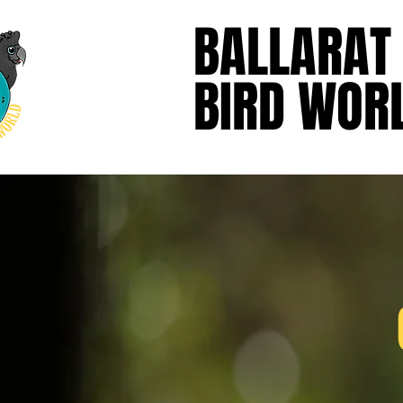
BALLARAT
BALLARAT
BIRD WOR
BIRD WOR