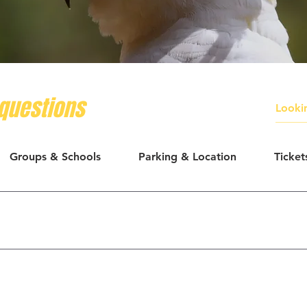
questions
Groups & Schools
Parking & Location
Ticket
courage people to take photos. Please avoid flash near bird