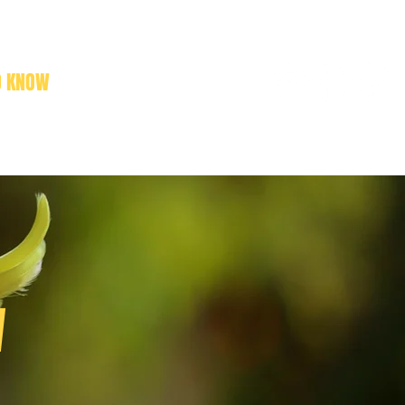
O KNOW
NEWS
CONTACT
W