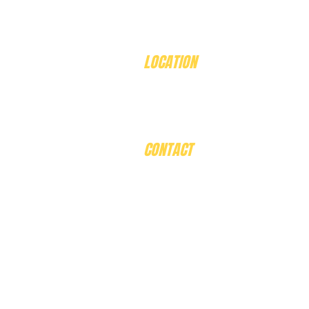
LOCATION
408 Eddy Avenue
Mt Helen. 3350
Victoria, Australia
CONTACT
Email:
Ballaratbirdworld@gmail
​Phone:
0409002527