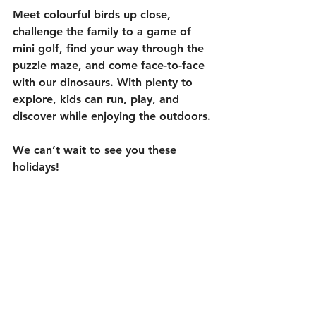
Meet colourful birds up close, 
challenge the family to a game of 
mini golf, find your way through the 
puzzle maze, and come face-to-face 
with our dinosaurs. With plenty to 
explore, kids can run, play, and 
discover while enjoying the outdoors.
We can’t wait to see you these 
holidays!