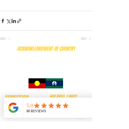
ACKNOWLEDGEMENT OF COUNTRY
We recognise the deep, enduring connection the
Wadawurrung People have to Country and to the
birds and wildlife that have lived here for thousands
of generations. We honour their knowledge, care,
and custodianship of this land and of the living.
ADMISSION
HELPFUL LINKS
$24.00 Adults
Contact
$22.00 Concession
FAQ
$15.00 Children
Our Birds
( aged between 4 and 16)
News
$58.00 Family
Puzzle Maze