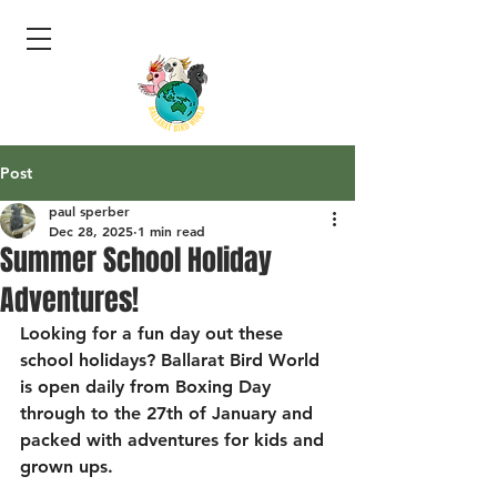
Post
paul sperber
Dec 28, 2025
1 min read
Summer School Holiday
Adventures!
Looking for a fun day out these 
school holidays? Ballarat Bird World 
is open daily from Boxing Day 
through to the 27th of January and 
packed with adventures for kids and 
grown ups.